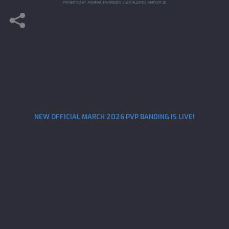
PRESENTED BY ADMIRAL INWORLDER, VGĖR ALLIANCE, SERVER 30
NEW OFFICIAL MARCH 2026 PVP BANDING IS LIVE!
STAR TREK FLEET COMMAND