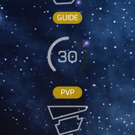
GUIDE
PVP