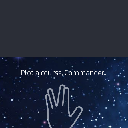
Plot a course, Commander...